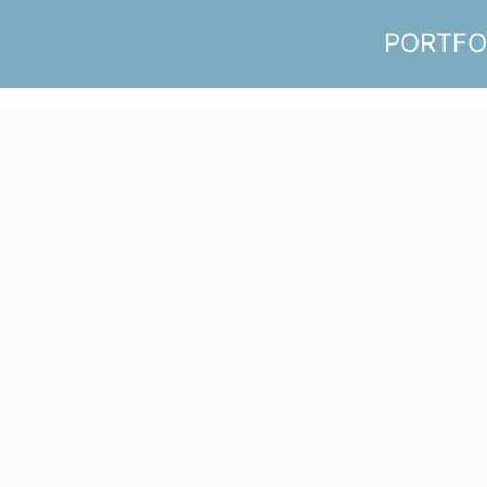
PORTFO