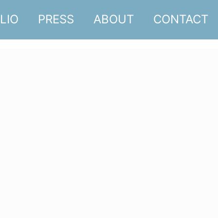
LIO
PRESS
ABOUT
CONTACT