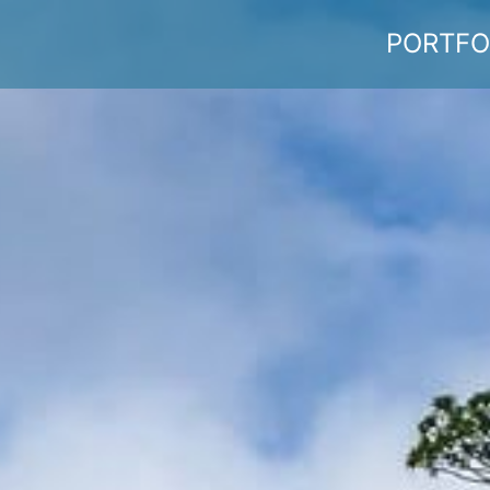
PORTFO