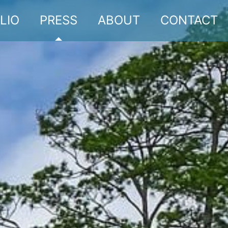
LIO
PRESS
ABOUT
CONTACT